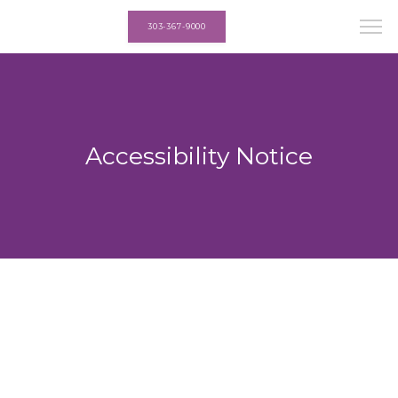
303-367-9000
Accessibility Notice