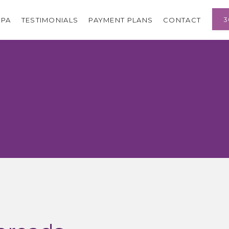
3
SPA
TESTIMONIALS
PAYMENT PLANS
CONTACT