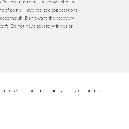
s for this treatment are those who are 
ns of aging. Have realistic expectations 
an accomplish. Don’t want the recovery 
celift. Do not have severe wrinkles or 
DITIONS
ACCESSIBILITY
CONTACT US