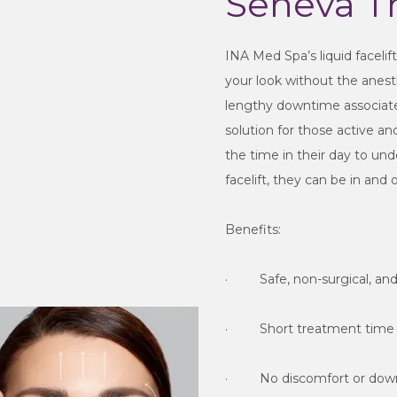
Seneva T
INA Med Spa’s liquid facelif
your look without the anesthe
lengthy downtime associated w
solution for those active a
the time in their day to und
facelift, they can be in and 
Benefits:
·         Safe, non-surgical, a