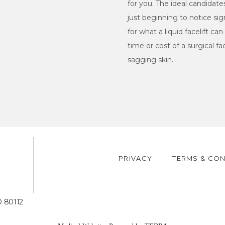
for you. The ideal candidate
just beginning to notice sig
for what a liquid facelift c
time or cost of a surgical fa
sagging skin.
PRIVACY
TERMS & CON
5
O 80112