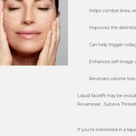
·         Reverses volume los
Liquid facelift may be incl
Revanesse , Suneva Threads
If you’re interested in a liqu