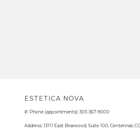
ESTETICA NOVA
✆ Phone (appointments): 303-367-9000
Address: 13111 East Briarwood, Suite 100, Centennial, C