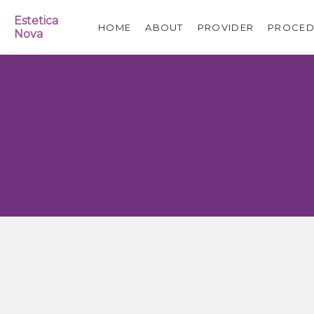
Estetica
HOME
ABOUT
PROVIDER
PROCED
Nova