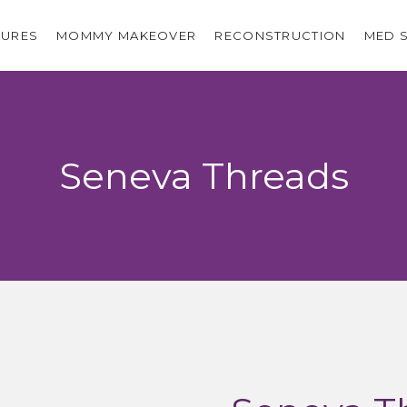
URES
MOMMY MAKEOVER
RECONSTRUCTION
MED 
Seneva Threads