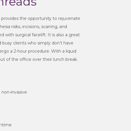
hreads
t provides the opportunity to rejuvenate
sia risks, incisions, scarring, and
ith surgical facelift. It is also a great
nd busy clients who simply don’t have
ergo a 2-hour procedure. With a liquid
out of the office over their lunch break.
nd non-invasive