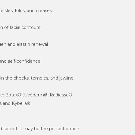
s in the cheeks, temples, and jawline
ude: Botox®,Juvéderm®, Radiesse®, 
 and Kybella®.

id facelift, it may be the perfect option 