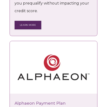
you prequalify without impacting your
credit score.
LEARN MORE
Alphaeon Payment Plan