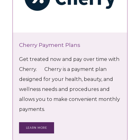
Estetica Nova
HOME
Cherry Payment Plans
Get treated now and pay over time with
ABOUT
Cherry. Cherry is a payment plan
designed for your health, beauty, and
PROVIDER
wellness needs and procedures and
allows you to make convenient monthly
payments.
PROCEDURES
LEARN MORE