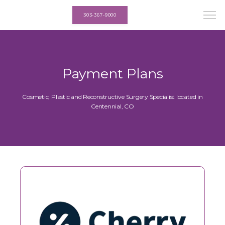
303-367-9000
Payment Plans
Cosmetic, Plastic and Reconstructive Surgery Specialist located in
Centennial, CO