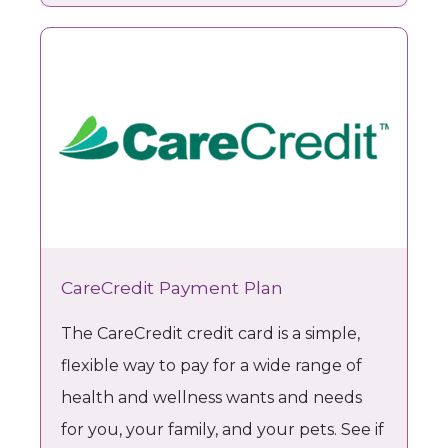
MOMMY MAKEOVER
TESTIMONIALS
CareCredit Payment Plan
The CareCredit credit card is a simple,
PAYMENT PLANS
flexible way to pay for a wide range of
health and wellness wants and needs
CONTACT
for you, your family, and your pets. See if