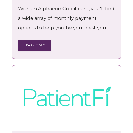
With an Alphaeon Credit card, you'll find
a wide array of monthly payment
options to help you be your best you.
LEARN MORE