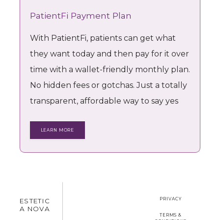
PatientFi Payment Plan
With PatientFi, patients can get what
they want today and then pay for it over
time with a wallet-friendly monthly plan.
No hidden fees or gotchas. Just a totally
transparent, affordable way to say yes
LEARN MORE
PRIVACY
ESTETIC
A NOVA
TERMS &