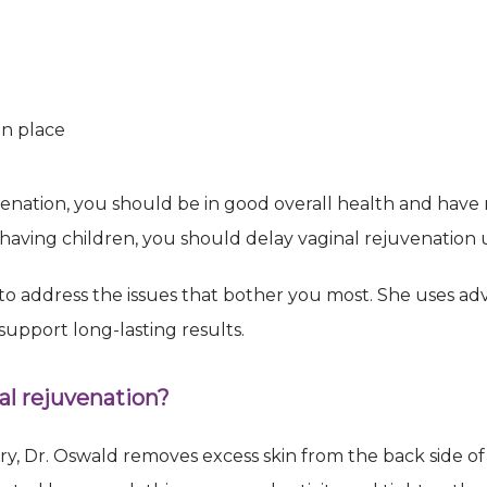
 to receive emails at any time by using the SafeUnsubscribe® link, found at the bottom of
Emails are serviced by Constant Contact.
Sign Up!
in place
venation, you should be in good overall health and have 
on having children, you should delay vaginal rejuvenation 
 to address the issues that bother you most. She uses a
upport long-lasting results.
l rejuvenation?
y, Dr. Oswald removes excess skin from the back side of