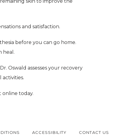
e remaining skin to improve the 
nsations and satisfaction.
hesia before you can go home. 
n heal.
Dr. Oswald assesses your recovery 
ctivities.
 online today.
DITIONS
ACCESSIBILITY
CONTACT US