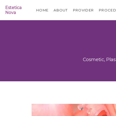
Estetica
HOME
ABOUT
PROVIDER
PROCED
Nova
Cosmetic, Plas