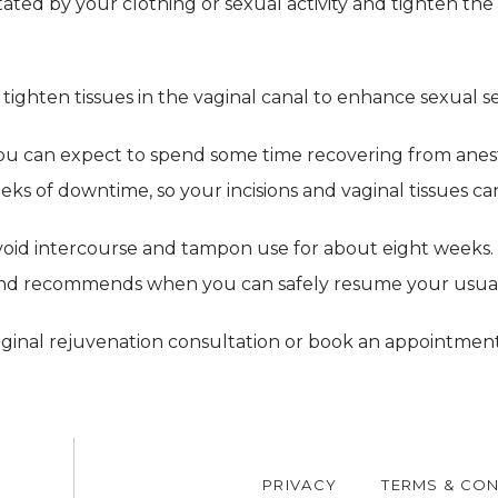
ritated by your clothing or sexual activity and tighten th
tighten tissues in the vaginal canal to enhance sexual se
ou can expect to spend some time recovering from anest
ks of downtime, so your incisions and vaginal tissues ca
oid intercourse and tampon use for about eight weeks. 
 and recommends when you can safely resume your usual a
aginal rejuvenation consultation or book an appointment
PRIVACY
TERMS & CON