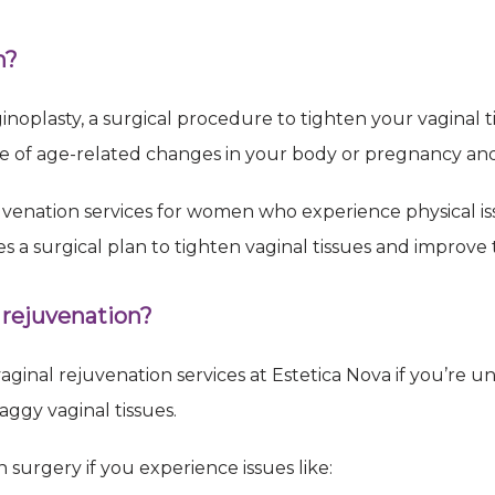
 up for Exclusive Email Offers!
n?
for an appointment
inoplasty, a surgical procedure to tighten your vaginal 
e of age-related changes in your body or pregnancy and 
uvenation services for women who experience physical is
es a surgical plan to tighten vaginal tissues and improve 
ame
 rejuvenation?
ame
aginal rejuvenation services at Estetica Nova if you’re u
ggy vaginal tissues.
 surgery if you experience issues like:
g this form, you are consenting to receive marketing emails from: Estetica Nova, 13111 E
enue, Suite 100, Centennial, CO, 80112, US, http://Esteticanova.com. You can revoke