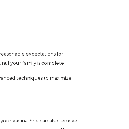
reasonable expectations for 
until your family is complete.
dvanced techniques to maximize 
 your vagina. She can also remove 