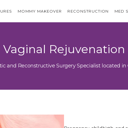
URES
MOMMY MAKEOVER
RECONSTRUCTION
MED 
Vaginal Rejuvenation
tic and Reconstructive Surgery Specialist located in