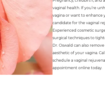
Pregnancy, childbirth, and a
vaginal health. If you’re u
vagina or want to enhance yo
candidate for the vaginal rej
Experienced cosmetic surg
surgical techniques to tight
Dr. Oswald can also remove e
aesthetic of your vagina. Cal
schedule a vaginal rejuvena
appointment online today. 