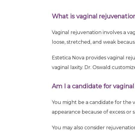
Sign
What is vaginal rejuvenatio
Request 
Vaginal rejuvenation involves a vag
Email
loose, stretched, and weak becaus
Estetica Nova provides vaginal rej
vaginal laxity. Dr. Oswald customiz
First N
Am I a candidate for vaginal
Last N
You might be a candidate for the v
appearance because of excess or sa
You may also consider rejuvenation
By submittin
Briarwood Av