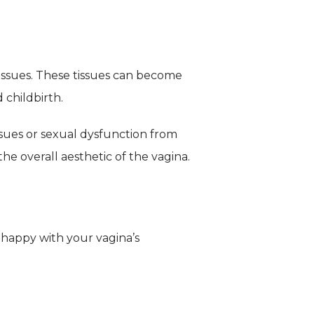
tissues. These tissues can become 
childbirth.
sues or sexual dysfunction from 
the overall aesthetic of the vagina.
nhappy with your vagina’s 