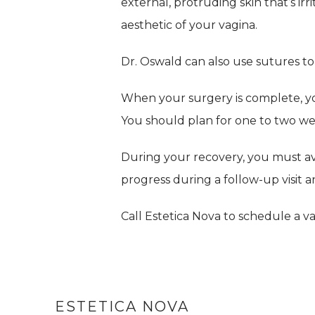
external, protruding skin that’s ir
aesthetic of your vagina.
Dr. Oswald can also use sutures to 
When your surgery is complete, y
You should plan for one to two wee
During your recovery, you must av
progress during a follow-up visit
Call Estetica Nova to schedule a v
ESTETICA NOVA