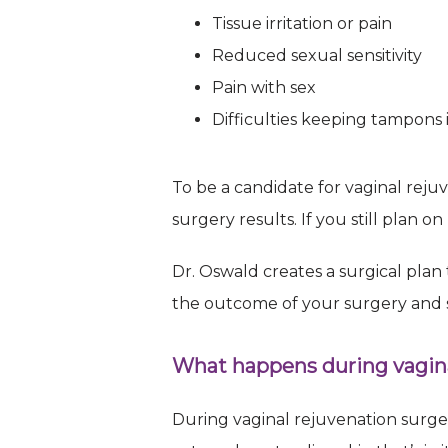
your consent
Tissue irritation or pain
every email.
Reduced sexual sensitivity
Pain with sex
Difficulties keeping tampons 
To be a candidate for vaginal reju
surgery results. If you still plan 
Dr. Oswald creates a surgical plan
the outcome of your surgery and s
What happens during vagina
During vaginal rejuvenation surger