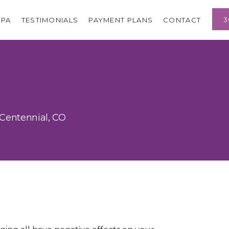
3
SPA
TESTIMONIALS
PAYMENT PLANS
CONTACT
 Centennial, CO