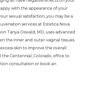
ging all have negative effects on your 
nhappy with the appearance of your 
ur sexual satisfaction, you may be a 
uvenation services at Estetica Nova. 
eon Tanya Oswald, MD, uses advanced 
en the inner and outer vaginal tissues. 
xcess skin to improve the overall 
l the Centennial, Colorado, office to 
tion consultation or book an 